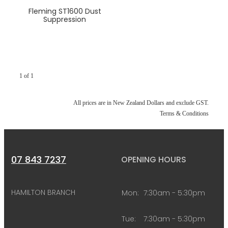
Fleming ST1600 Dust
Suppression
1 of 1
All prices are in New Zealand Dollars and exclude GST.
Terms & Conditions
07 843 7237
OPENING HOURS
HAMILTON BRANCH
Mon:
7:30am - 5:30pm
Tue:
7:30am - 5:30pm