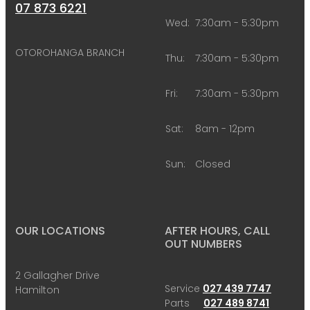
07 873 6221
Wed:
7:30am - 5:30pm
OTOROHANGA BRANCH
Thu:
7:30am - 5:30pm
Fri:
7:30am - 5:30pm
Sat:
8am - 12pm
Sun:
Closed
OUR LOCATIONS
AFTER HOURS, CALL
OUT NUMBERS
2 Gallagher Drive
Service
027 439 7747
Hamilton
Parts
027 489 8741