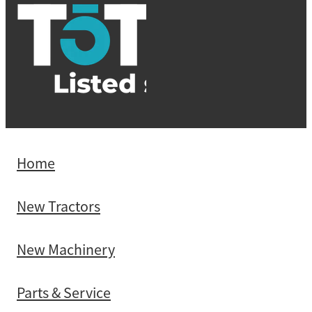
Home
New Tractors
New Machinery
Parts & Service