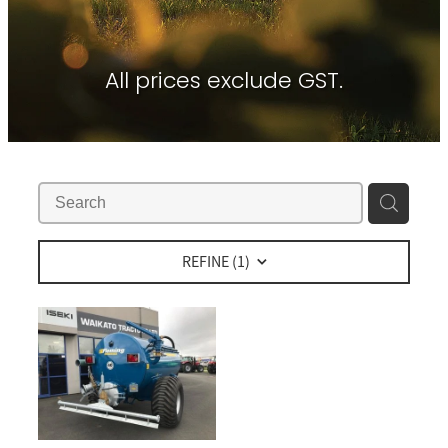
Contact
About Waikato Tractors
Hay Tools
Tractor Torque Newsletter
All prices exclude GST.
Shop
Kemper
Merlo
Moreni
PTG Tyre Inflation
PTx Trimble
REFINE (
1
)
SAM Machinery
Shelbourne Reynolds