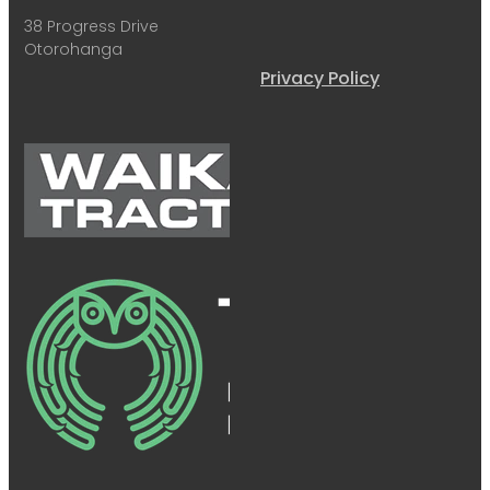
38 Progress Drive
Otorohanga
Privacy Policy