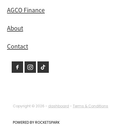
AGCO Finance
About
Contact
Copyright © 2026 -
dashboard
-
Terms & Conditions
POWERED BY ROCKETSPARK