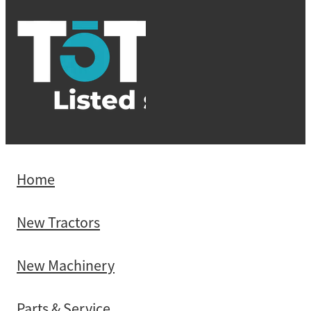
Home
New Tractors
New Machinery
Parts & Service