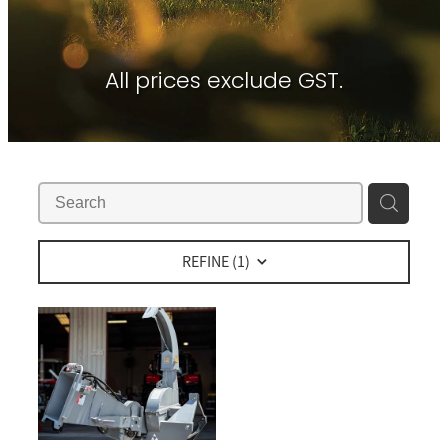
Contact
About Waikato Tractors
Hay Tools
Tractor Torque Newsletter
All prices exclude GST.
Shop
Kemper
Merlo
Moreni
PTG Tyre Inflation
PTx Trimble
REFINE (
1
)
SAM Machinery
Shelbourne Reynolds