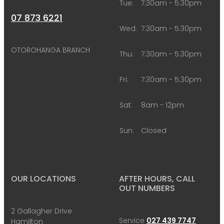
Tue:
7:30am - 5:30pm
07 873 6221
Wed:
7:30am - 5:30pm
OTOROHANGA BRANCH
Thu:
7:30am - 5:30pm
Fri:
7:30am - 5:30pm
Sat:
8am - 12pm
Sun:
Closed
OUR LOCATIONS
AFTER HOURS, CALL
OUT NUMBERS
2 Gallagher Drive
Service
027 439 7747
Hamilton