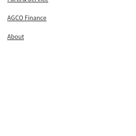
AGCO Finance
About
Contact
Copyright © 2026 -
dashboard
-
Terms & Conditions
POWERED BY ROCKETSPARK