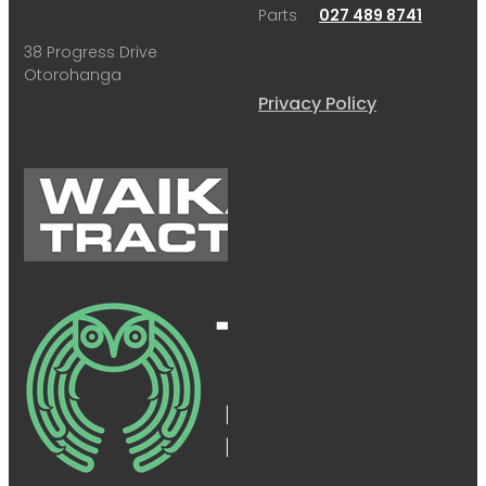
Parts
027 489 8741
38 Progress Drive
Otorohanga
Privacy Policy