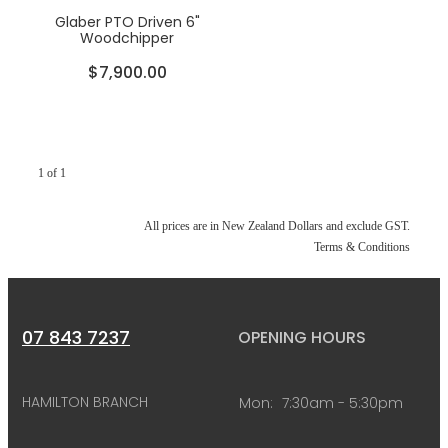
Glaber PTO Driven 6"
Woodchipper
$7,900.00
1 of 1
All prices are in New Zealand Dollars and exclude GST.
Terms & Conditions
07 843 7237
OPENING HOURS
HAMILTON BRANCH
Mon:
7:30am - 5:30pm