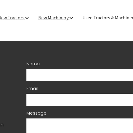
New Tractors
New Machinery
Used Tractors & Machine
Name
Email
Message
in