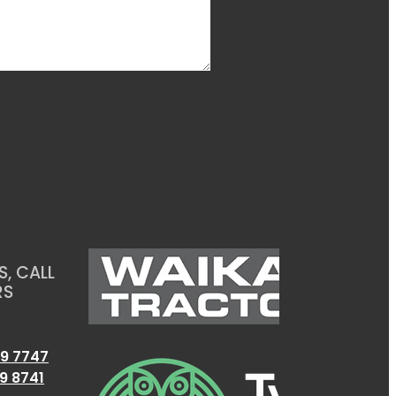
, CALL
RS
9 7747
9 8741