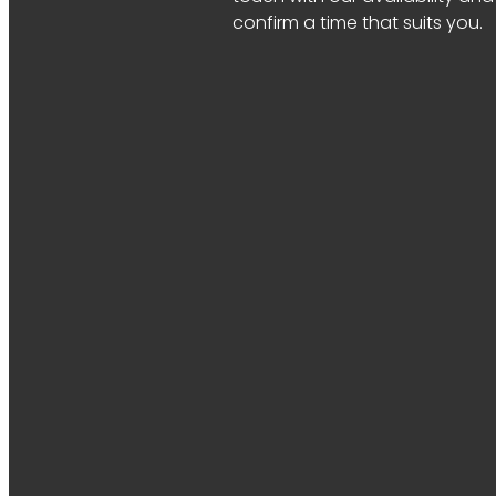
confirm a time that suits you.