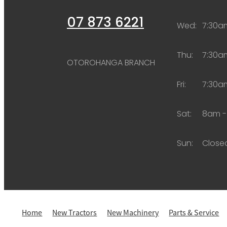
07 873 6221
Wed:
7:30a
Thu:
7:30a
OTOROHANGA BRANCH
Fri:
7:30a
Sat:
8am -
Sun:
Close
Home
New Tractors
New Machinery
Parts & Service