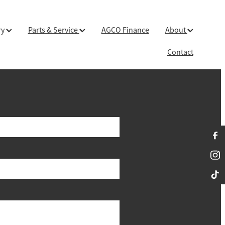
ry
Parts & Service
AGCO Finance
About
Contact