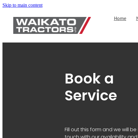
Skip to main content
Home
Book a
Service
Fill out this form and we will be 
touch with our availability and