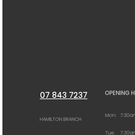
OPENING 
07 843 7237
Mon:
7:30a
HAMILTON BRANCH
Tue:
7:30a