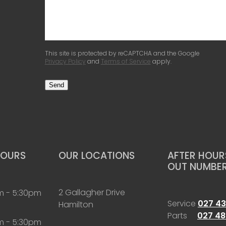
This site is protected by reCAPTCHA and the Google
Privacy Policy
and
Terms of Service
apply.
Send
HOURS
OUR LOCATIONS
AFTER HOURS
OUT NUMBE
2 Gallagher Drive
m - 5:30pm
Service
027 43
Hamilton
Parts
027 48
m - 5:30pm