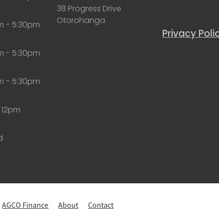
38 Progress Drive
Otorohanga
m - 5:30pm
Privacy Poli
m - 5:30pm
m - 5:30pm
 12pm
d
AGCO Finance
About
Contact