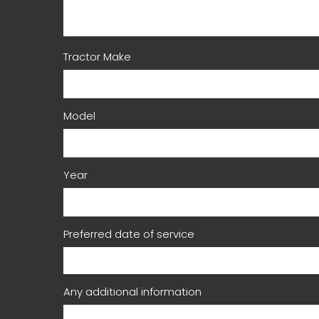
Tractor Make
Model
Year
Preferred date of service
Any additional information