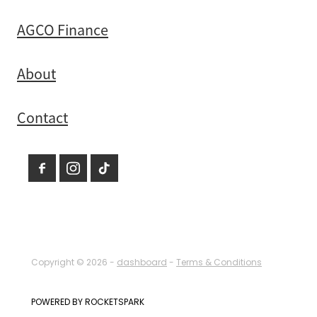
AGCO Finance
About
Contact
Copyright © 2026 -
dashboard
-
Terms & Conditions
POWERED BY ROCKETSPARK