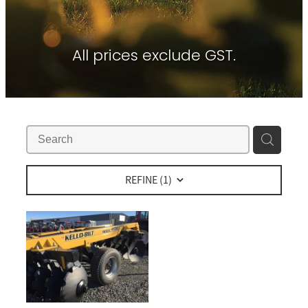
Contact
About Waikato Tractors
Hay Tools
Tractor Torque Newsletter
All prices exclude GST.
Shop
Kemper
Merlo
Moreni
PTG Tyre Inflation
PTx Trimble
REFINE (
1
)
SAM Machinery
Shelbourne Reynolds