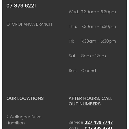
07 873 6221
Wed:
7:30am - 5:30pm
OTOROHANGA BRANCH
Thu:
7:30am - 5:30pm
Fri:
7:30am - 5:30pm
Sat:
8am - 12pm
Sun:
Closed
OUR LOCATIONS
AFTER HOURS, CALL
OUT NUMBERS
2 Gallagher Drive
Service
027 439 7747
Hamilton
Parts
027 489 8741