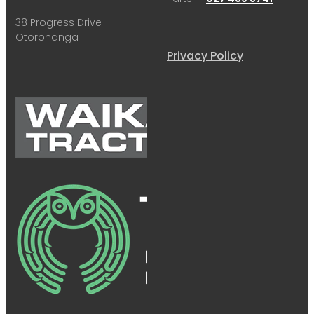
38 Progress Drive
Otorohanga
Privacy Policy