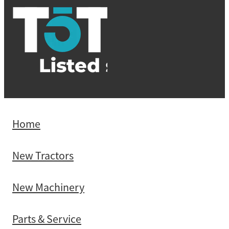
Home
New Tractors
New Machinery
Parts & Service