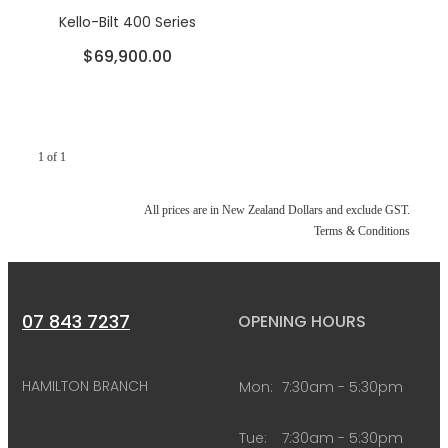
Kello-Bilt 400 Series
$69,900.00
1 of 1
All prices are in New Zealand Dollars and exclude GST.
Terms & Conditions
07 843 7237
OPENING HOURS
HAMILTON BRANCH
Mon:
7:30am - 5:30pm
Tue:
7:30am - 5:30pm