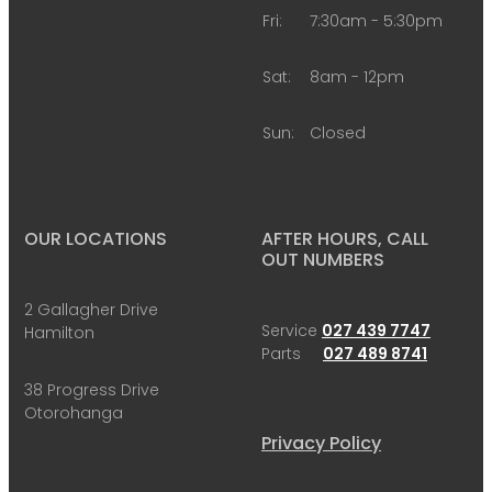
Fri:
7:30am - 5:30pm
Sat:
8am - 12pm
Sun:
Closed
OUR LOCATIONS
AFTER HOURS, CALL
OUT NUMBERS
2 Gallagher Drive
Service
027 439 7747
Hamilton
Parts
027 489 8741
38 Progress Drive
Otorohanga
Privacy Policy