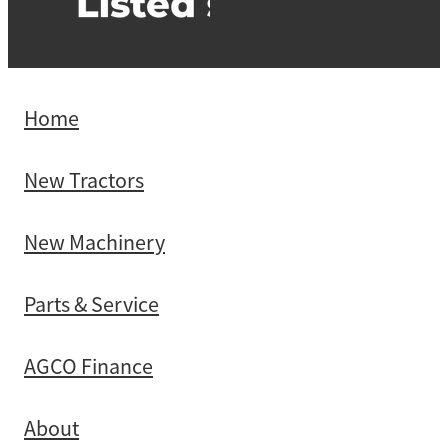
Home
New Tractors
New Machinery
Parts & Service
AGCO Finance
About