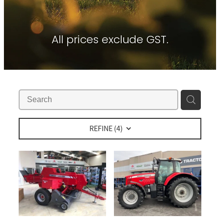
Contact
About Waikato Tractors
Hay Tools
Tractor Torque Newsletter
All prices exclude GST.
Shop
Kemper
Merlo
Moreni
PTG Tyre Inflation
PTx Trimble
REFINE (
4
)
SAM Machinery
Shelbourne Reynolds