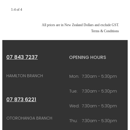
1-4 of 4
All prices are in New Zealand Dollars and exclude GST.
Terms & Conditions
07 843 7237
OPENING HOURS
HAMILTON BRANCH
Mon:
7:30am - 5:30pm
Tue:
7:30am - 5:30pm
07 873 6221
Wed:
7:30am - 5:30pm
OTOROHANGA BRANCH
Thu:
7:30am - 5:30pm