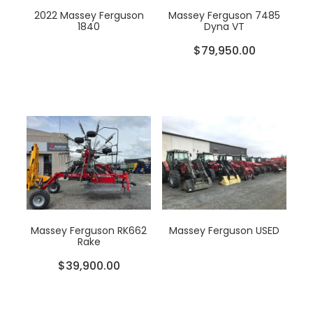
2022 Massey Ferguson
Massey Ferguson 7485
1840
Dyna VT
$79,950.00
Massey Ferguson RK662
Massey Ferguson USED
Rake
$39,900.00