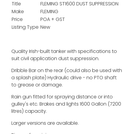
Title
FLEMING ST1600 DUST SUPPRESSION
Make
FLEMING
Price
POA + GST
Listing Type
New
Quality Irish-built tanker with specifications to
suit civil application dust suppression.
Dribble Bar on the rear (could also be used with
a splash plate) Hydraulic drive - no PTO shaft
to grease or damage.
Rain gun fitted for spraying distance or into
gulley's etc. Brakes and lights 1600 Gallon (7200
litres) capacity.
Larger versions are available.