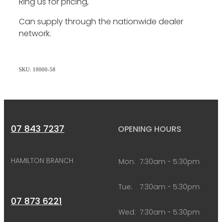
Ring us for pricing,
Can supply through the nationwide dealer
network.
SKU: 10000-58
07 843 7237
OPENING HOURS
HAMILTON BRANCH
Mon:
7:30am - 5:30pm
Tue:
7:30am - 5:30pm
07 873 6221
Wed:
7:30am - 5:30pm