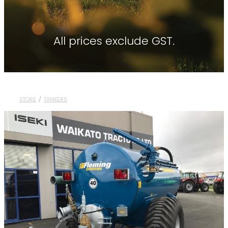
Contact
About Waikato Tractors
Hay Tools
Tractor Torque Newsletter
All prices exclude GST.
Shop
Kemper
Merlo
Moreni
STORE
/
TANKERS
PTG Tyre Inflation
PTx Trimble
SAM Machinery
Shelbourne Reynolds