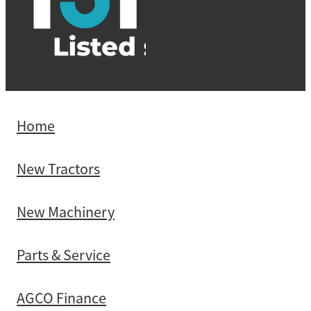
Home
New Tractors
New Machinery
Parts & Service
AGCO Finance