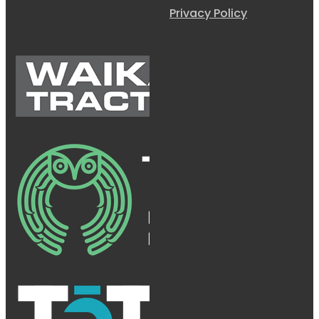
Privacy Policy