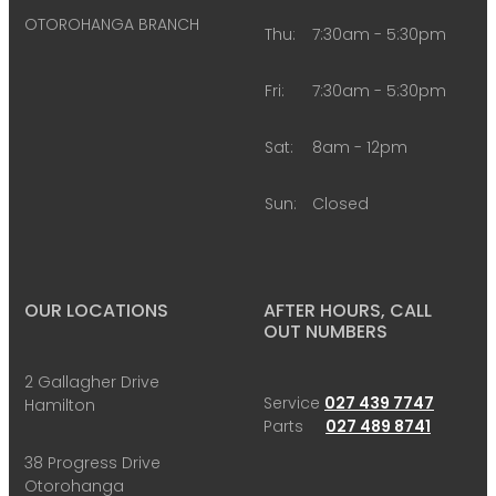
OTOROHANGA BRANCH
Thu:
7:30am - 5:30pm
Fri:
7:30am - 5:30pm
Sat:
8am - 12pm
Sun:
Closed
OUR LOCATIONS
AFTER HOURS, CALL
OUT NUMBERS
2 Gallagher Drive
Service
027 439 7747
Hamilton
Parts
027 489 8741
38 Progress Drive
Otorohanga