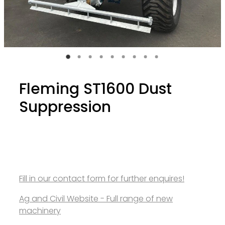
Fleming ST1600 Dust
Suppression
Fill in our contact form for further enquires!
Ag and Civil Website - Full range of new
machinery