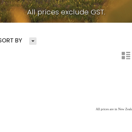
All prices exclude GST.
H
SORT BY
n
All prices are in New Zea