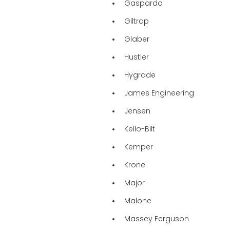
Gaspardo
Giltrap
Glaber
Hustler
Hygrade
James Engineering
Jensen
Kello-Bilt
Kemper
Krone
Major
Malone
Massey Ferguson