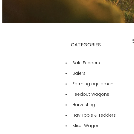
CATEGORIES
Bale Feeders
Balers
Farming equipment
Feedout Wagons
Harvesting
Hay Tools & Tedders
Mixer Wagon