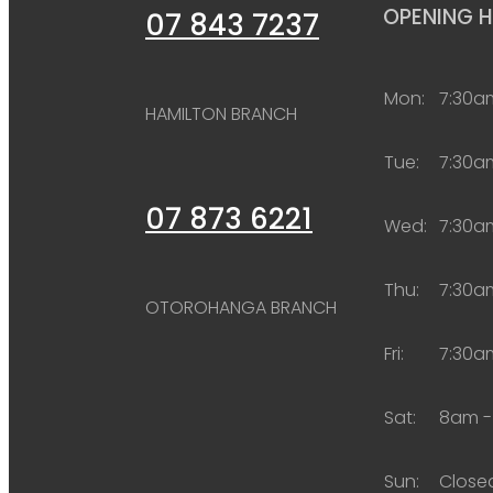
OPENING 
07 843 7237
Mon:
7:30a
HAMILTON BRANCH
Tue:
7:30a
07 873 6221
Wed:
7:30a
Thu:
7:30a
OTOROHANGA BRANCH
Fri:
7:30a
Sat:
8am -
Sun:
Close