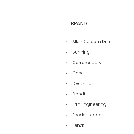
BRAND
Allen Custom Drills
Bunning
Carrarospary
Case
Deutz-Fahr
Dondi
Erth Engineering
Feeder Leader
Fendt