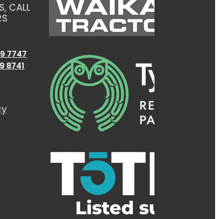
, CALL
RS
9 7747
9 8741
cy