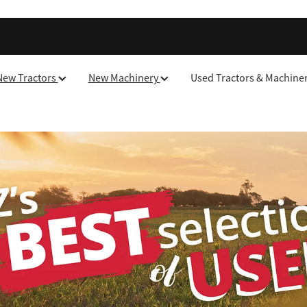
New Tractors
New Machinery
Used Tractors & Machine