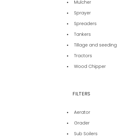
Mulcher
Sprayer
Spreaders
Tankers
Tillage and seeding
Tractors
Wood Chipper
FILTERS
Aerator
Grader
Sub Soilers