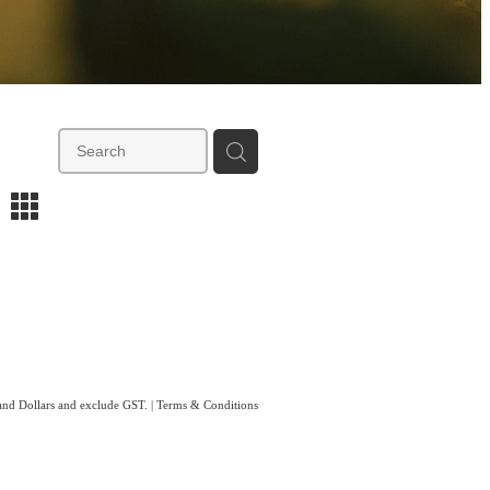
m
land Dollars and exclude GST.
|
Terms & Conditions