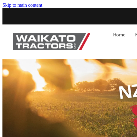
Skip to main content
Home