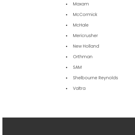
Maxam
McCormick
McHale
Mericrusher
New Holland
Orthman
SAM
Shelbourne Reynolds
Valtra