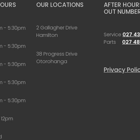
HOURS
OUR LOCATIONS
AFTER HOURS
OUT NUMBE
2 Gallagher Drive
m - 5:30pm
Service
027 43
Hamilton
Parts
027 48
m - 5:30pm
38 Progress Drive
Otorohanga
m - 5:30pm
Privacy Poli
m - 5:30pm
m - 5:30pm
 12pm
d