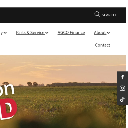
SEARCH
ry
Parts & Service
AGCO Finance
About
Contact