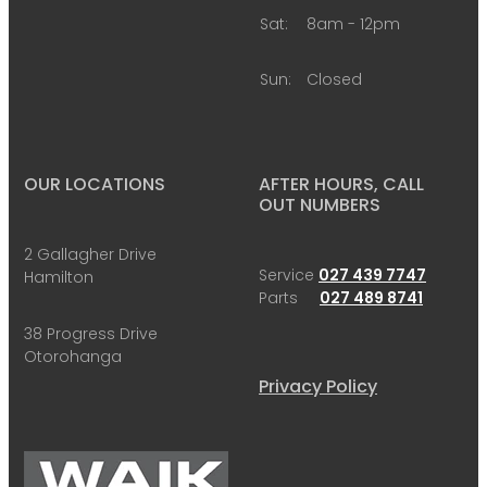
Sat:
8am - 12pm
Sun:
Closed
OUR LOCATIONS
AFTER HOURS, CALL
OUT NUMBERS
2 Gallagher Drive
Service
027 439 7747
Hamilton
Parts
027 489 8741
38 Progress Drive
Otorohanga
Privacy Policy