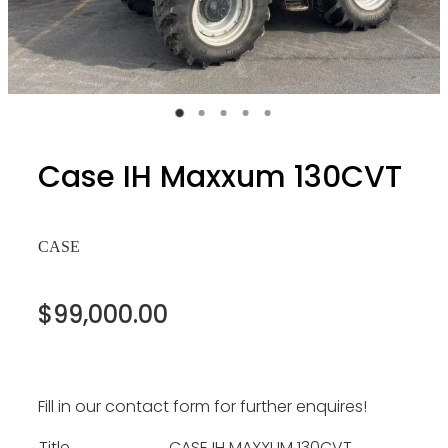
Case IH Maxxum 130CVT
CASE
$99,000.00
Fill in our contact form for further enquires!