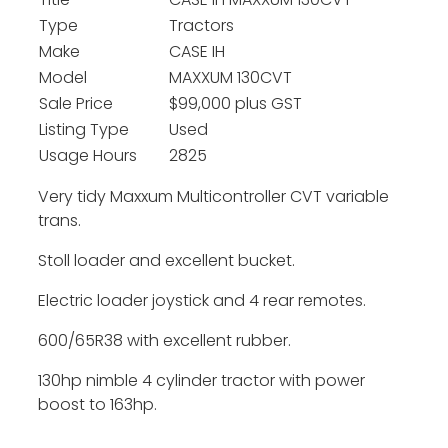
Title
CASE IH MAXXUM 130CVT
Type
Tractors
Make
CASE IH
Model
MAXXUM 130CVT
Sale Price
$99,000 plus GST
Listing Type
Used
Usage Hours
2825
Very tidy Maxxum Multicontroller CVT variable
trans.
Stoll loader and excellent bucket.
Electric loader joystick and 4 rear remotes.
600/65R38 with excellent rubber.
130hp nimble 4 cylinder tractor with power
boost to 163hp.