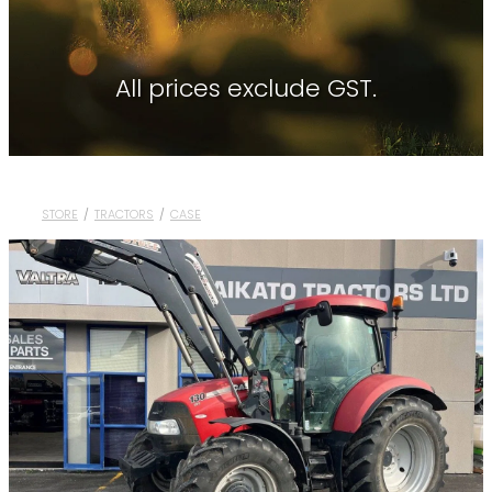
Contact
About Waikato Tractors
Hay Tools
Tractor Torque Newsletter
All prices exclude GST.
Shop
Kemper
Merlo
Moreni
STORE
/
TRACTORS
/
CASE
PTG Tyre Inflation
PTx Trimble
SAM Machinery
Shelbourne Reynolds