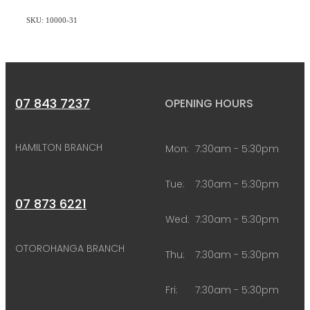
SKU: 10000-31
07 843 7237
OPENING HOURS
HAMILTON BRANCH
Mon:
7:30am - 5:30pm
Tue:
7:30am - 5:30pm
07 873 6221
Wed:
7:30am - 5:30pm
OTOROHANGA BRANCH
Thu:
7:30am - 5:30pm
Fri:
7:30am - 5:30pm