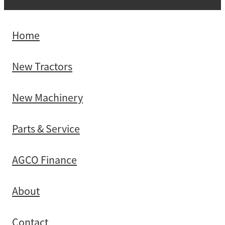
Home
New Tractors
New Machinery
Parts & Service
AGCO Finance
About
Contact