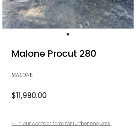
Malone Procut 280
MALONE
$11,990.00
Fill in our contact form for further enquires!