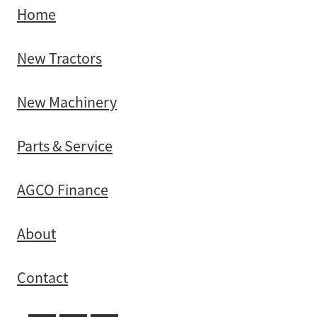
Home
New Tractors
New Machinery
Parts & Service
AGCO Finance
About
Contact