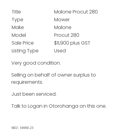
Title
Malone Procut 280
Type
Mower
Make
Malone
Model
Procut 280
Sale Price
$11,900 plus GST
Listing Type
Used
Very good condition.
Selling on behalf of owner surplus to
requirements.
Just been serviced.
Talk to Logan in Otorohanga on this one.
SKU: 10000-23