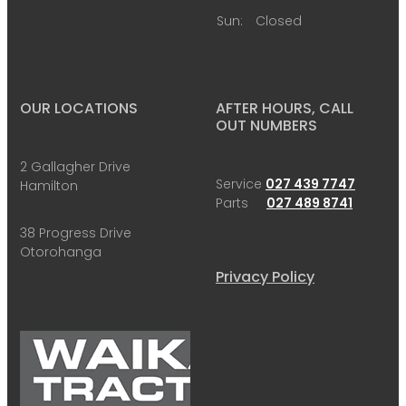
Sun:
Closed
OUR LOCATIONS
AFTER HOURS, CALL
OUT NUMBERS
2 Gallagher Drive
Service
027 439 7747
Hamilton
Parts
027 489 8741
38 Progress Drive
Otorohanga
Privacy Policy