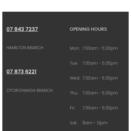
07 843 7237
OPENING HOURS
HAMILTON BRANCH
Mon:
7:30am - 5:30pm
Tue:
7:30am - 5:30pm
07 873 6221
Wed:
7:30am - 5:30pm
OTOROHANGA BRANCH
Thu:
7:30am - 5:30pm
Fri:
7:30am - 5:30pm
Sat:
8am - 12pm