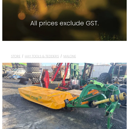
Contact
About Waikato Tractors
Hay Tools
Tractor Torque Newsletter
All prices exclude GST.
Shop
Kemper
Merlo
Moreni
STORE
/
HAY TOOLS & TEDDERS
/
MALONE
PTG Tyre Inflation
PTx Trimble
SAM Machinery
Shelbourne Reynolds