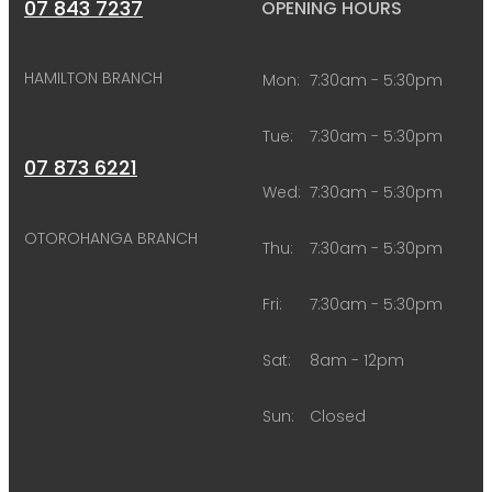
07 843 7237
OPENING HOURS
HAMILTON BRANCH
Mon:
7:30am - 5:30pm
Tue:
7:30am - 5:30pm
07 873 6221
Wed:
7:30am - 5:30pm
OTOROHANGA BRANCH
Thu:
7:30am - 5:30pm
Fri:
7:30am - 5:30pm
Sat:
8am - 12pm
Sun:
Closed