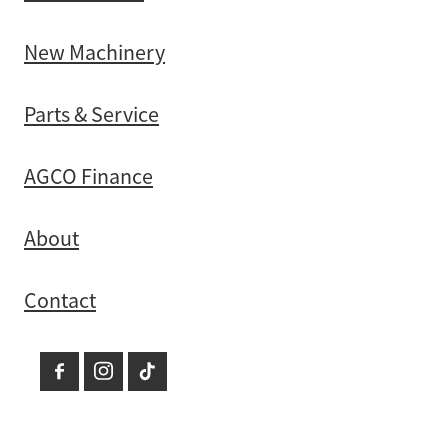
New Machinery
Parts & Service
AGCO Finance
About
Contact