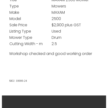
Title
MAXAM 2500 Mower
Type
Mowers
Make
MAXAM
Model
2500
Sale Price
$2,900 plus GST
Listing Type
Used
Mower Type
Drum
Cutting Width - m
2.5
Workshop checked and good working order
SKU: 10000-24