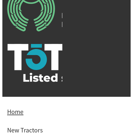
Home
New Tractors