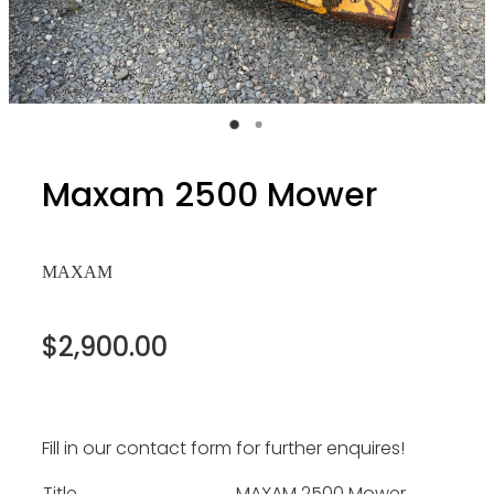
Maxam 2500 Mower
MAXAM
$2,900.00
Fill in our contact form for further enquires!