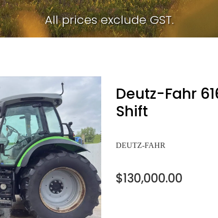
All prices exclude GST.
Deutz-Fahr 6
Shift
DEUTZ-FAHR
$130,000.00