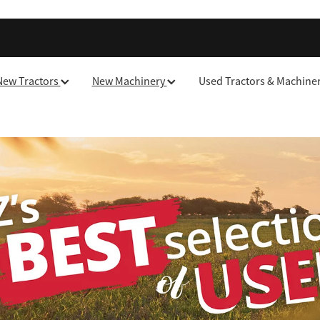
New Tractors
New Machinery
Used Tractors & Machine