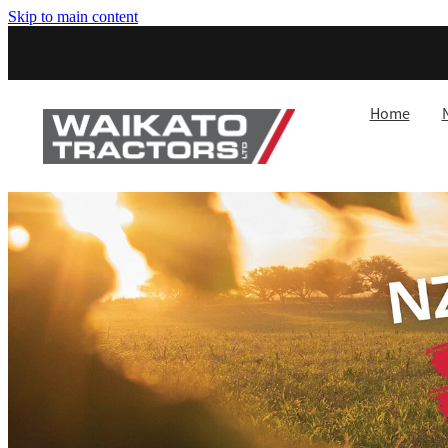
Skip to main content
Home