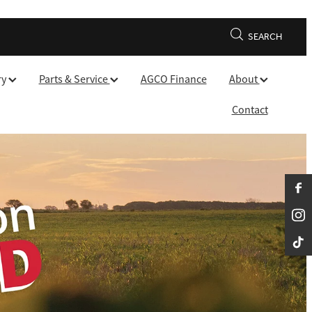
SEARCH
ry
Parts & Service
AGCO Finance
About
Contact