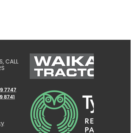
, CALL
RS
9 7747
9 8741
cy