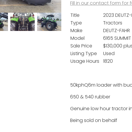
Fill in our contact form for 
Title
2023 DEUTZ-
Type
Tractors
Make
DEUTZ-FAHR
Model
6165 SUMMIT 
Sale Price
$130,000 plu
Listing Type
Used
Usage Hours
1820
50kphQ6m loader with buc
650 & 540 rubber
Genuine low hour tractor i
Being sold on behalf