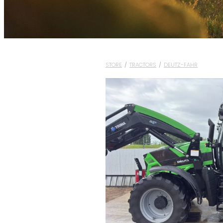
STORE
/
TRACTORS
/
DEUTZ-FAHR