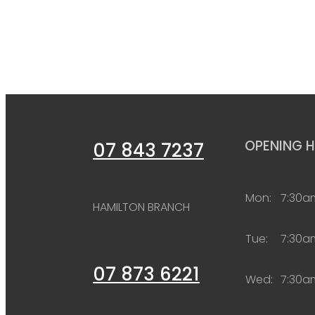
OPENING 
07 843 7237
Mon:
7:30a
HAMILTON BRANCH
Tue:
7:30a
07 873 6221
Wed:
7:30a