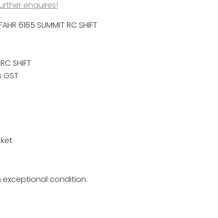
further enquires!
FAHR 6165 SUMMIT RC SHIFT
RC SHIFT
s GST
ket
n exceptional condition.