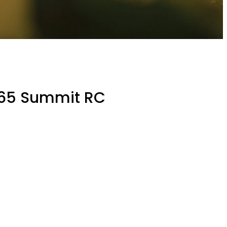
165 Summit RC