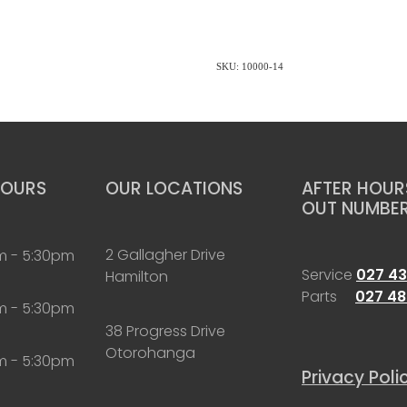
SKU: 10000-14
HOURS
OUR LOCATIONS
AFTER HOURS
OUT NUMBE
2 Gallagher Drive
m - 5:30pm
Service
027 43
Hamilton
Parts
027 48
m - 5:30pm
38 Progress Drive
Otorohanga
m - 5:30pm
Privacy Poli