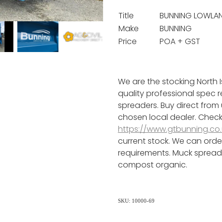
Title
BUNNING LOWLAN
Make
BUNNING
Price
POA + GST
We are the stocking North I
quality professional spec 
spreaders. Buy direct from
chosen local dealer. Check
https://www.gtbunning.co.
current stock. We can orde
requirements. Muck spreade
compost organic.
SKU: 10000-69