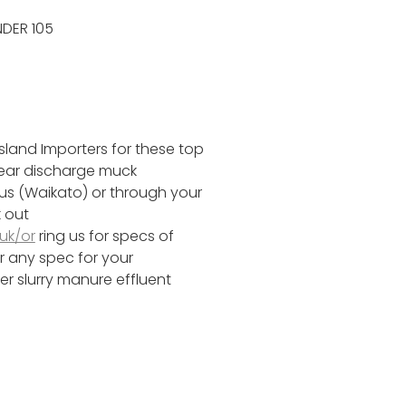
DER 105
sland Importers for these top
rear discharge muck
 us (Waikato) or through your
 out
uk/or
ring us for specs of
r any spec for your
r slurry manure effluent