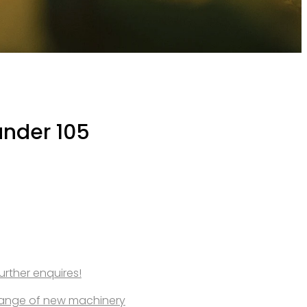
ander 105
further enquires!
l range of new machinery