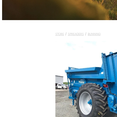
STORE
/
SPREADERS
/
BUNNING