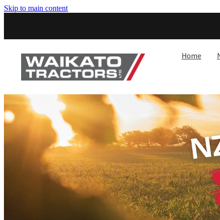
Skip to main content
Home