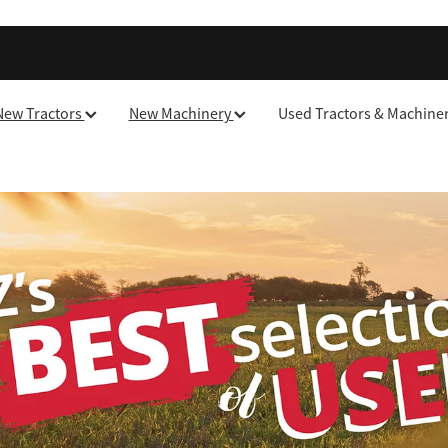
New Tractors
New Machinery
Used Tractors & Machine