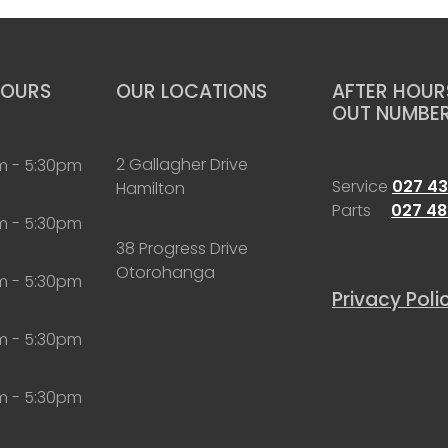
HOURS
OUR LOCATIONS
AFTER HOURS
OUT NUMBE
2 Gallagher Drive
m - 5:30pm
Service
027 43
Hamilton
Parts
027 48
m - 5:30pm
38 Progress Drive
Otorohanga
m - 5:30pm
Privacy Poli
m - 5:30pm
m - 5:30pm