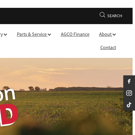
SEARCH
ry
Parts & Service
AGCO Finance
About
Contact