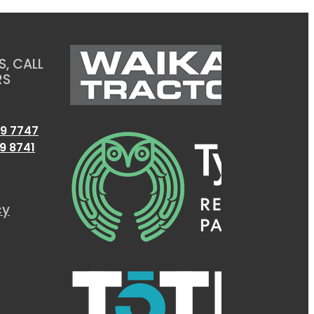
, CALL
RS
9 7747
9 8741
cy