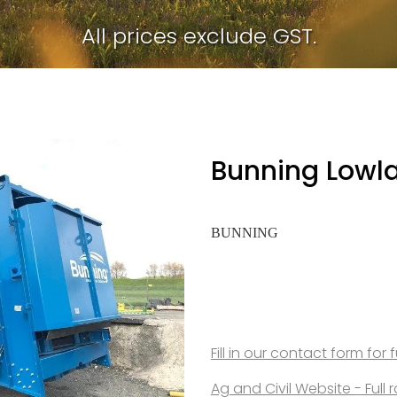
All prices exclude GST.
Bunning Lowl
BUNNING
Fill in our contact form for 
Ag and Civil Website - Ful