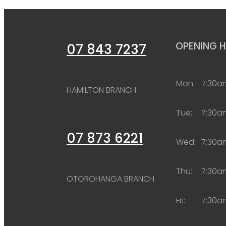
OPENING 
07 843 7237
Mon:
7:30a
HAMILTON BRANCH
Tue:
7:30a
07 873 6221
Wed:
7:30a
Thu:
7:30a
OTOROHANGA BRANCH
Fri:
7:30a