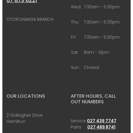
07 873 6221
Wed:
7:30am - 5:30pm
OTOROHANGA BRANCH
Thu:
7:30am - 5:30pm
Fri:
7:30am - 5:30pm
Sat:
8am - 12pm
Sun:
Closed
OUR LOCATIONS
AFTER HOURS, CALL
OUT NUMBERS
2 Gallagher Drive
Service
027 439 7747
Hamilton
Parts
027 489 8741