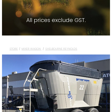
Contact
About Waikato Tractors
Hay Tools
Tractor Torque Newsletter
All prices exclude GST.
Shop
Kemper
Merlo
Moreni
STORE
/
MIXER WAGON
/
SHELBOURNE REYNOLDS
PTG Tyre Inflation
PTx Trimble
SAM Machinery
Shelbourne Reynolds