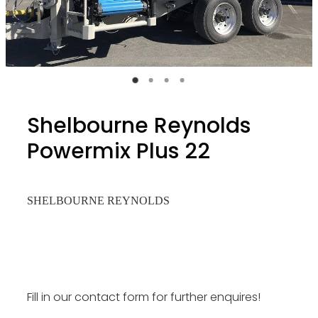
Shelbourne Reynolds
Powermix Plus 22
SHELBOURNE REYNOLDS
Fill in our contact form for further enquires!