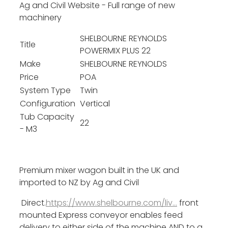
Ag and Civil Website - Full range of new
machinery
SHELBOURNE REYNOLDS
Title
POWERMIX PLUS 22
Make
SHELBOURNE REYNOLDS
Price
POA
System Type
Twin
Configuration
Vertical
Tub Capacity
22
- M3
Premium mixer wagon built in the UK and
imported to NZ by Ag and Civil
Direct.
https://www.shelbourne.com/liv...
front
mounted Express conveyor enables feed
delivery to either side of the machine AND to a