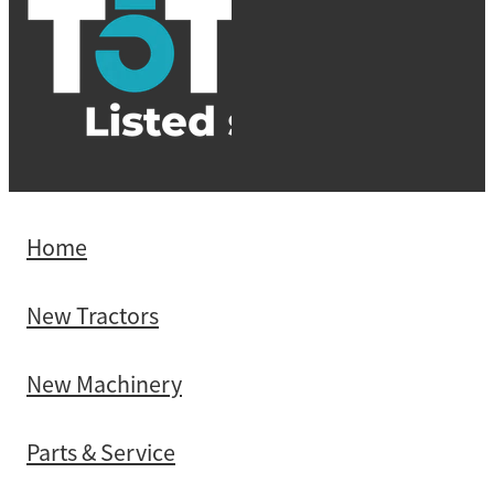
Home
New Tractors
New Machinery
Parts & Service