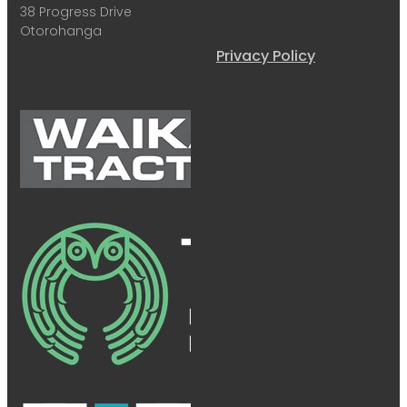
38 Progress Drive
Otorohanga
Privacy Policy