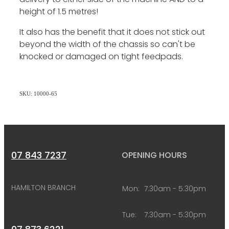
height of 1.5 metres!
It also has the benefit that it does not stick out
beyond the width of the chassis so can't be
knocked or damaged on tight feedpads.
SKU: 10000-65
07 843 7237
OPENING HOURS
HAMILTON BRANCH
Mon:
7:30am - 5:30pm
Tue:
7:30am - 5:30pm