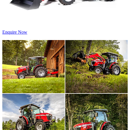
Enquire Now