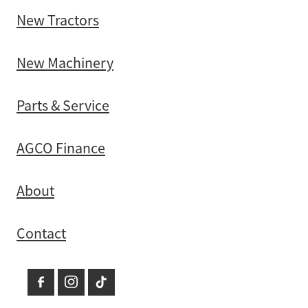
New Tractors
New Machinery
Parts & Service
AGCO Finance
About
Contact