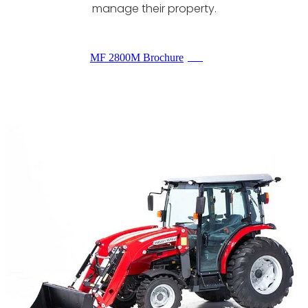
manage their property.
MF 2800M Brochure
PDF