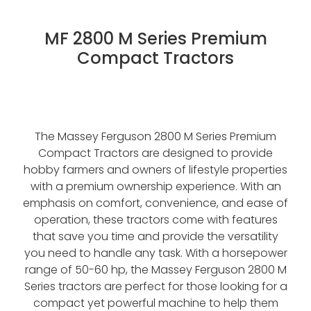
Contact
About Waikato Tractors
Hay Tools
MF 2800 M Series Premium
Tractor Torque Newsletter
Compact Tractors
Shop
Kemper
Merlo
Moreni
The Massey Ferguson 2800 M Series Premium
PTG Tyre Inflation
Compact Tractors are designed to provide
hobby farmers and owners of lifestyle properties
PTx Trimble
with a premium ownership experience. With an
emphasis on comfort, convenience, and ease of
SAM Machinery
operation, these tractors come with features
Shelbourne Reynolds
that save you time and provide the versatility
you need to handle any task. With a horsepower
range of 50-60 hp, the Massey Ferguson 2800 M
Series tractors are perfect for those looking for a
compact yet powerful machine to help them