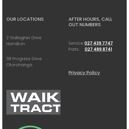
OUR LOCATIONS
AFTER HOURS, CALL
OUT NUMBERS
2 Gallagher Drive
Service
027 439 7747
Hamilton
Parts
027 489 8741
38 Progress Drive
Otorohanga
Privacy Policy