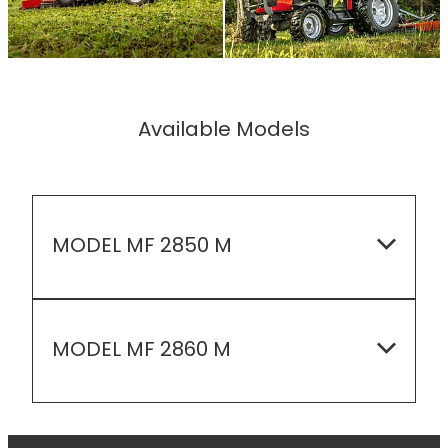
Available Models
MODEL MF 2850 M
EMISSIONS LEVEL: Tier 4 Final
MODEL MF 2860 M
ENGINE HP: 48.8